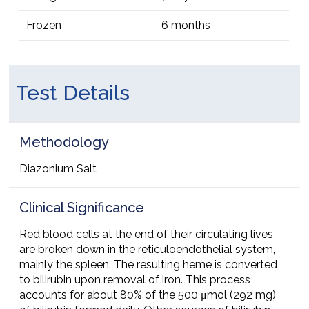
Frozen
6 months
Test Details
Methodology
Diazonium Salt
Clinical Significance
Red blood cells at the end of their circulating lives
are broken down in the reticuloendothelial system,
mainly the spleen. The resulting heme is converted
to bilirubin upon removal of iron. This process
accounts for about 80% of the 500 μmol (292 mg)