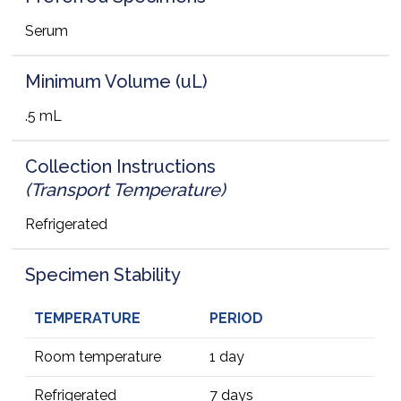
Serum
Minimum Volume (uL)
.5 mL
Collection Instructions
(Transport Temperature)
Refrigerated
Specimen Stability
TEMPERATURE
PERIOD
Room temperature
1 day
Refrigerated
7 days