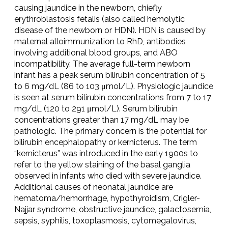
causing jaundice in the newborn, chiefly
erythroblastosis fetalis (also called hemolytic
disease of the newborn or HDN). HDN is caused by
maternal alloimmunization to RhD, antibodies
involving additional blood groups, and ABO
incompatibility. The average full-term newborn
infant has a peak serum bilirubin concentration of 5
to 6 mg/dL (86 to 103 μmol/L). Physiologic jaundice
is seen at serum bilirubin concentrations from 7 to 17
mg/dL (120 to 291 μmol/L). Serum bilirubin
concentrations greater than 17 mg/dL may be
pathologic. The primary concern is the potential for
bilirubin encephalopathy or kernicterus. The term
“kernicterus” was introduced in the early 1900s to
refer to the yellow staining of the basal ganglia
observed in infants who died with severe jaundice.
Additional causes of neonatal jaundice are
hematoma/hemorrhage, hypothyroidism, Crigler-
Najjar syndrome, obstructive jaundice, galactosemia,
sepsis, syphilis, toxoplasmosis, cytomegalovirus,