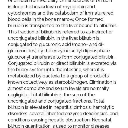
of bilirubin formed daily. Other sources of bilirubin
include the breakdown of myoglobin and
cytochromes and the catabolism of immature red
blood cells in the bone marrow. Once formed,
bilirubin is transported to the liver bound to albumin.
This fraction of bilirubin is referred to as indirect or
unconjugated bilirubin. In the liver, bilirubin is
conjugated to glucuronic acid (mono- and di-
glucuronides) by the enzyme uridyl diphosphate
glucuronyl transferase to form conjugated bilirubin.
Conjugated bilirubin or direct bilirubin is excreted via
the biliary system into the intestine, where it is
metabolized by bacteria to a group of products
known collectively as stercobilinogen. Elimination is
almost complete and serum levels are normally
negligible. Total bilirubin is the sum of the
unconjugated and conjugated fractions. Total
bilirubin is elevated in hepatitis, cirrhosis, hemolytic
disorders, several inherited enzyme deficiencies, and
conditions causing hepatic obstruction. Neonatal
bilirubin quantitation is used to monitor diseases