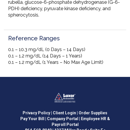
rubella, glucose-6-phosphate dehydrogenase (G-6-
PDH) deficiency, pyruvate kinase deficiency, and
spherocytosis.
Reference Ranges
0.1 – 10.3 mg/dL (0 Days – 14 Days)
0.1 – 1.2 mg/dL (14 Days – 1 Years)
0.1 – 1.2 mg/dL (1 Years – No Max Age Limit)
Privacy Policy
| Client Login
| Order Supplies
Pay Your Bill
| Company Portal
| Employee HR &
Payroll Portal