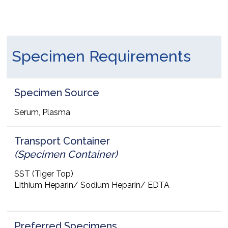
Specimen Requirements
Specimen Source
Serum, Plasma
Transport Container
(Specimen Container)
SST (Tiger Top)
Lithium Heparin/ Sodium Heparin/ EDTA
Preferred Specimens