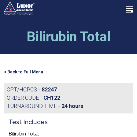
Skip
Menu
to
search
main
Close
content
Menu
Bilirubin Total
< Back to Full Menu
CPT/HCPCS
82247
ORDER CODE
CH122
TURNAROUND TIME
24 hours
Test Includes
Bilirubin Total