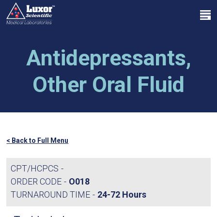
Skip
Menu
to
search
main
Close
content
Menu
Antidepressants,
Other Oral Fluid
< Back to Full Menu
CPT/HCPCS
ORDER CODE
O018
TURNAROUND TIME
24-72 Hours