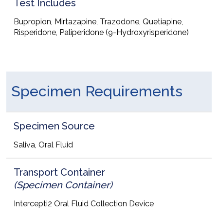
Test Includes
Bupropion, Mirtazapine, Trazodone, Quetiapine,
Risperidone, Paliperidone (9-Hydroxyrisperidone)
Specimen Requirements
Specimen Source
Saliva, Oral Fluid
Transport Container
(Specimen Container)
Intercepti2 Oral Fluid Collection Device