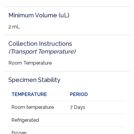
Minimum Volume (uL)
2 mL
Collection Instructions
(Transport Temperature)
Room Temperature
Specimen Stability
TEMPERATURE
PERIOD
Room temperature
7 Days
Refrigerated
Frozen