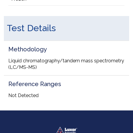
Test Details
Methodology
Liquid chromatography/tandem mass spectrometry
(LC/MS-MS)
Reference Ranges
Not Detected