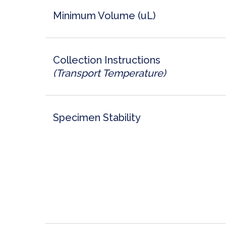
Minimum Volume (uL)
Collection Instructions
(Transport Temperature)
Specimen Stability