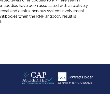
ated levels of antibodies to RNP are seen in
antibodies have been associated with a relatively
 renal and central nervous system involvement.
ntibodies when the RNP antibody result is
t.