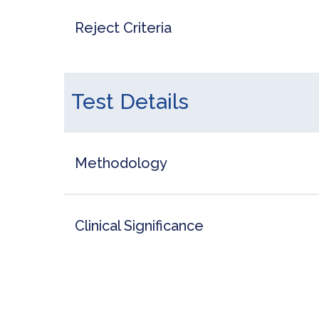
Reject Criteria
Test Details
Methodology
Clinical Significance