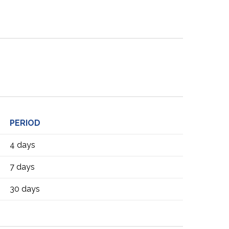
PERIOD
4 days
7 days
30 days