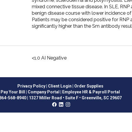
syndrome, scleroderma and polymyositis. Elev
mixed connective tissue disease. In SLE, RNP 
benign disease course with lower incidence of
Patients may be considered positive for RNP a
significantly higher than the Sm antibody resul
<1.0 AI Negative
Privacy Policy
| Client Login
| Order Supplies
Pay Your Bill
| Company Portal
| Employee HR & Payroll Portal
864-568-8940
|
1327 Miller Road • Suite F • Greenville, SC 29607