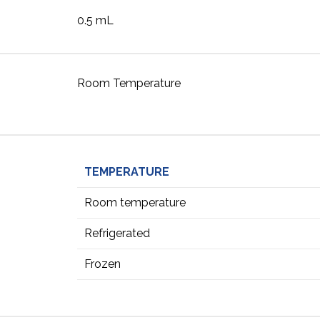
0.5 mL
Room Temperature
TEMPERATURE
Room temperature
Refrigerated
Frozen