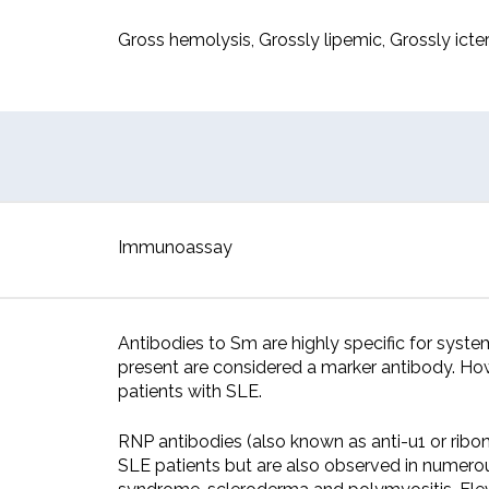
Gross hemolysis, Grossly lipemic, Grossly icter
Immunoassay
Antibodies to Sm are highly specific for sys
present are considered a marker antibody. How
patients with SLE.
RNP antibodies (also known as anti-u1 or ribo
SLE patients but are also observed in numerou