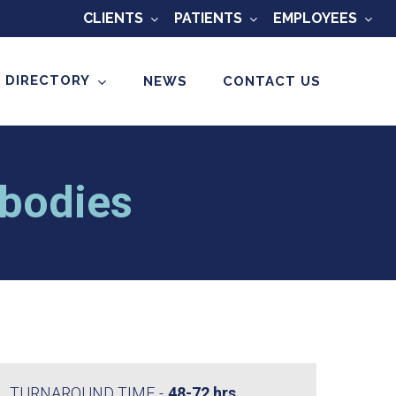
CLIENTS
PATIENTS
EMPLOYEES
 DIRECTORY
NEWS
CONTACT US
bodies
TURNAROUND TIME
48-72 hrs