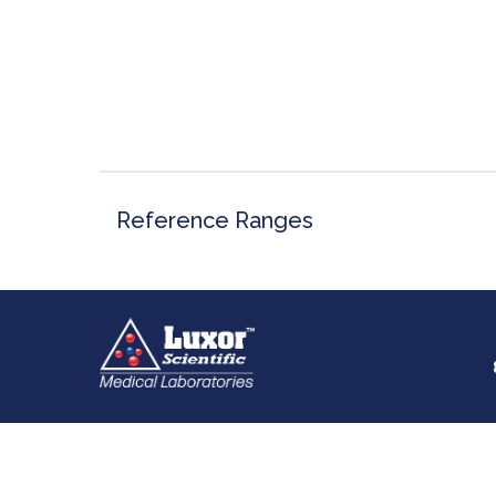
Reference Ranges