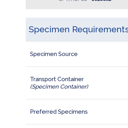
Specimen Requirement
Specimen Source
Transport Container
(Specimen Container)
Preferred Specimens