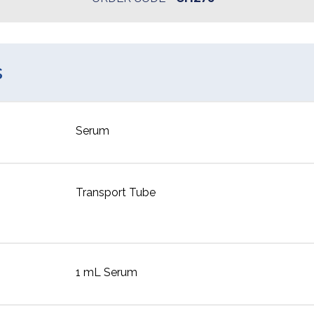
s
Serum
Transport Tube
1 mL Serum