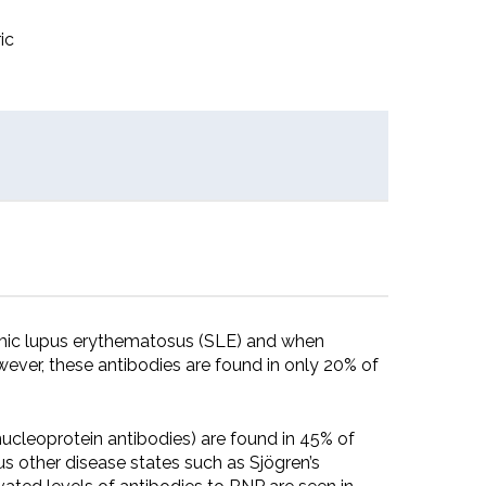
ic
temic lupus erythematosus (SLE) and when
ever, these antibodies are found in only 20% of
nucleoprotein antibodies) are found in 45% of
s other disease states such as Sjögren’s