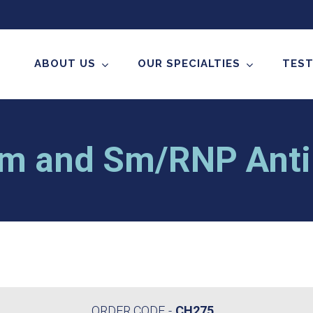
ABOUT US
OUR SPECIALTIES
TEST
m and Sm/RNP Anti
ORDER CODE
CH275