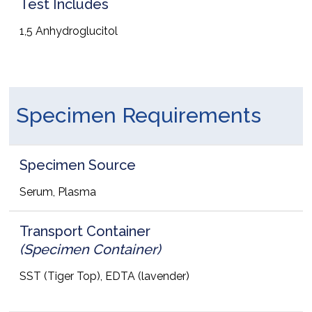
Test Includes
1,5 Anhydroglucitol
Specimen Requirements
Specimen Source
Serum, Plasma
Transport Container
(Specimen Container)
SST (Tiger Top), EDTA (lavender)