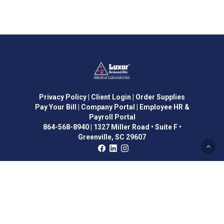
Privacy Policy
| Client Login
| Order Supplies
Pay Your Bill
| Company Portal
| Employee HR &
Payroll Portal
864-568-8940
|
1327 Miller Road • Suite F •
Greenville, SC 29607