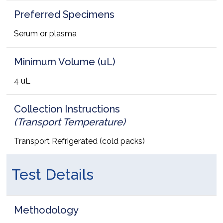
Preferred Specimens
Serum or plasma
Minimum Volume (uL)
4 uL
Collection Instructions
(Transport Temperature)
Transport Refrigerated (cold packs)
Test Details
Methodology