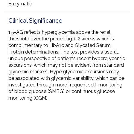
Enzymatic
Clinical Significance
1,5-AG reflects hyperglycemia above the renal
threshold over the preceding 1-2 weeks which is
complimentary to HbA1c and Glycated Serum
Protein determinations. The test provides a useful,
unique perspective of patient’s recent hyperglycemic
excursions, which may not be evident from standard
glycemic markers. Hyperglycemic excursions may
be associated with glycemic variability, which can be
investigated through more frequent self-monitoring
of blood glucose (SMBG) or continuous glucose
monitoring (CGM).