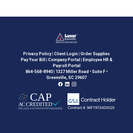
Privacy Policy
| Client Login
| Order Supplies
Pay Your Bill
| Company Portal
| Employee HR &
Payroll Portal
864-568-8940
|
1327 Miller Road • Suite F •
Greenville, SC 29607