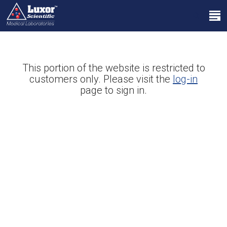
Skip
Menu
to
search
main
Close
content
Menu
This portion of the website is restricted to
customers only. Please visit the
log-in
page to sign in.