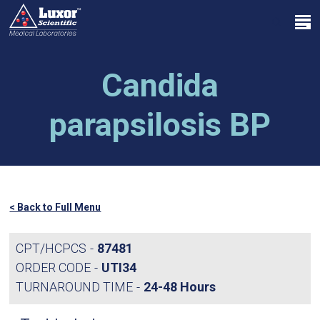
Skip
Menu
to
search
main
Close
content
Menu
Candida
parapsilosis BP
< Back to Full Menu
CPT/HCPCS
87481
ORDER CODE
UTI34
TURNAROUND TIME
24-48 Hours