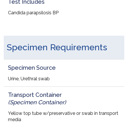
Test Includes
Candida parapsilosis BP
Specimen Requirements
Specimen Source
Urine, Urethral swab
Transport Container
(Specimen Container)
Yellow top tube w/preservative or swab in transport
media