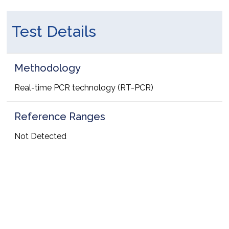
Test Details
Methodology
Real-time PCR technology (RT-PCR)
Reference Ranges
Not Detected